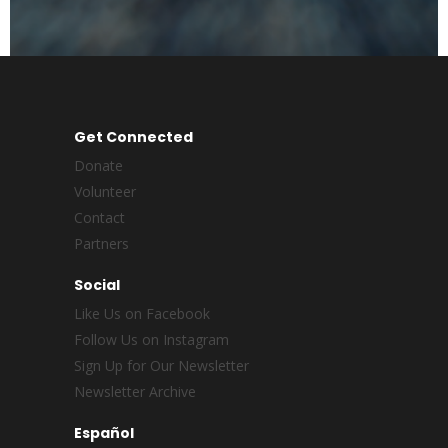
Get Connected
Donate
Volunteer
Contact
Partners
Social
Like Us on Facebook
Follow Us on Instagram
Sign Up for Our Newsletter
Newsletter Archive
Español