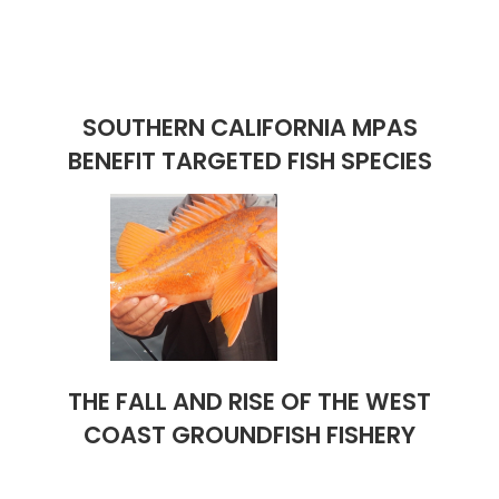
SOUTHERN CALIFORNIA MPAS
BENEFIT TARGETED FISH SPECIES
THE FALL AND RISE OF THE WEST
COAST GROUNDFISH FISHERY