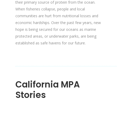
their primary source of protein from the ocean.
When fisheries collapse, people and local
communities are hurt from nutritional losses and
economic hardships. Over the past few years, new
hope is being secured for our oceans as marine
protected areas, or underwater parks, are being
established as safe havens for our future.
California MPA
Stories