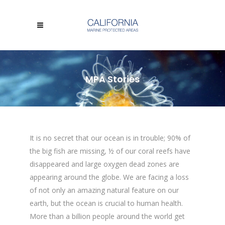
MPA Stories
It is no secret that our ocean is in trouble; 90% of
the big fish are missing, ½ of our coral reefs have
disappeared and large oxygen dead zones are
appearing around the globe. We are facing a loss
of not only an amazing natural feature on our
earth, but the ocean is crucial to human health.
More than a billion people around the world get