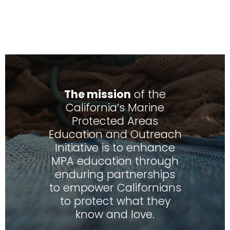
The mission
of the
California’s Marine
Protected Areas
Education and Outreach
Initiative is to enhance
MPA education through
enduring partnerships
to empower Californians
to protect what they
know and love.