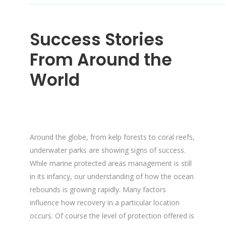
Success Stories
From Around the
World
Around the globe, from kelp forests to coral reefs,
underwater parks are showing signs of success.
While marine protected areas management is still
in its infancy, our understanding of how the ocean
rebounds is growing rapidly. Many factors
influence how recovery in a particular location
occurs. Of course the level of protection offered is