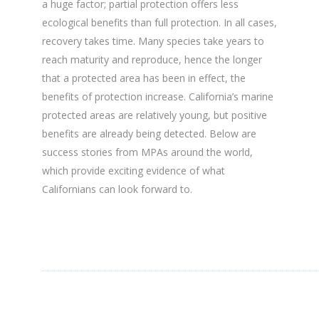
a huge factor; partial protection offers less
ecological benefits than full protection. In all cases,
recovery takes time. Many species take years to
reach maturity and reproduce, hence the longer
that a protected area has been in effect, the
benefits of protection increase. California’s marine
protected areas are relatively young, but positive
benefits are already being detected. Below are
success stories from MPAs around the world,
which provide exciting evidence of what
Californians can look forward to.