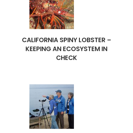
CALIFORNIA SPINY LOBSTER –
KEEPING AN ECOSYSTEM IN
CHECK