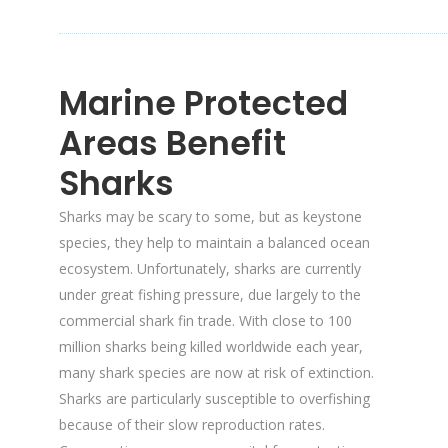
Marine Protected
Areas Benefit
Sharks
Sharks may be scary to some, but as keystone
species, they help to maintain a balanced ocean
ecosystem. Unfortunately, sharks are currently
under great fishing pressure, due largely to the
commercial shark fin trade. With close to 100
million sharks being killed worldwide each year,
many shark species are now at risk of extinction.
Sharks are particularly susceptible to overfishing
because of their slow reproduction rates.