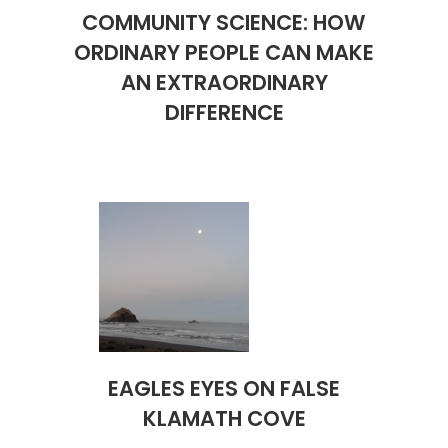
COMMUNITY SCIENCE: HOW
ORDINARY PEOPLE CAN MAKE
AN EXTRAORDINARY
DIFFERENCE
EAGLES EYES ON FALSE
KLAMATH COVE