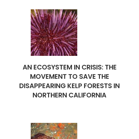
AN ECOSYSTEM IN CRISIS: THE
MOVEMENT TO SAVE THE
DISAPPEARING KELP FORESTS IN
NORTHERN CALIFORNIA