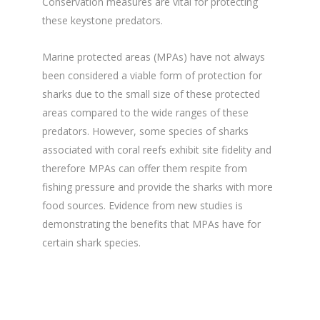
Conservation measures are vital for protecting
these keystone predators.
Marine protected areas (MPAs) have not always
been considered a viable form of protection for
sharks due to the small size of these protected
areas compared to the wide ranges of these
predators. However, some species of sharks
associated with coral reefs exhibit site fidelity and
therefore MPAs can offer them respite from
fishing pressure and provide the sharks with more
food sources. Evidence from new studies is
demonstrating the benefits that MPAs have for
certain shark species.