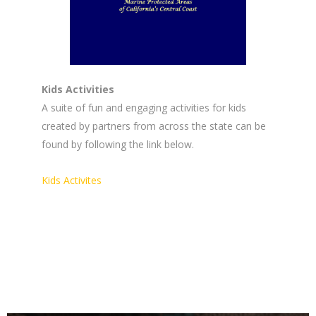
Kids Activities
A suite of fun and engaging activities for kids
created by partners from across the state can be
found by following the link below.
Kids Activites