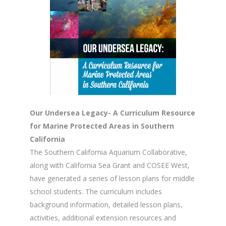
Our Undersea Legacy- A Curriculum Resource
for Marine Protected Areas in Southern
California
The Southern California Aquarium Collaborative,
along with California Sea Grant and COSEE West,
have generated a series of lesson plans for middle
school students. The curriculum includes
background information, detailed lesson plans,
activities, additional extension resources and