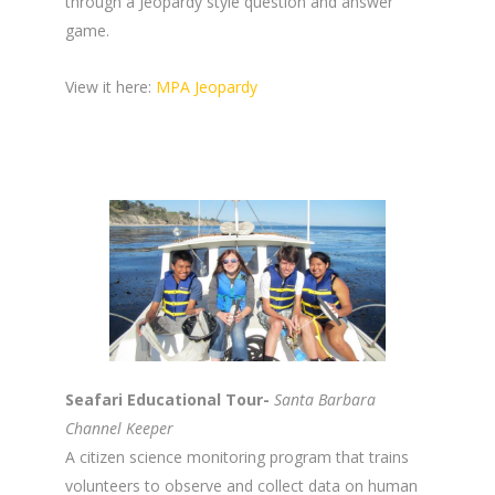
through a Jeopardy style question and answer
game.
View it here:
MPA Jeopardy
Seafari Educational Tour-
Santa Barbara
Channel Keeper
A citizen science monitoring program that trains
volunteers to observe and collect data on human