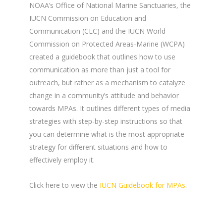
NOAA’s Office of National Marine Sanctuaries, the
IUCN Commission on Education and
Communication (CEC) and the IUCN World
Commission on Protected Areas-Marine (WCPA)
created a
guidebook that outlines how to use
communication as more than just a tool for
outreach, but rather as a mechanism to catalyze
change in a community’s attitude and behavior
towards MPAs. It outlines different types of media
strategies with step-by-step instructions so that
you can determine what is the most appropriate
strategy for different situations and how to
effectively employ it.
Click here to view the
IUCN Guidebook for MPAs
.