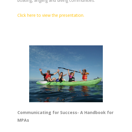
boating, angling and diving communities.
Click here to view the presentation.
Communicating for Success- A Handbook for
MPAs