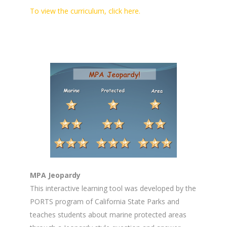
To view the curriculum, click here.
MPA Jeopardy
This interactive learning tool was developed by the
PORTS program of California State Parks and
teaches students about marine protected areas