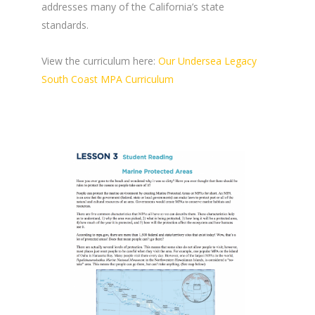
addresses many of the California’s state
standards.
View the curriculum here:
Our Undersea Legacy
South Coast MPA Curriculum