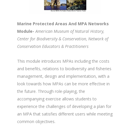
Marine Protected Areas And MPA Networks
Module-
American Museum of Natural History,
Center for Biodiversity & Conservation, Network of
Conservation Educators & Practitioners
This module introduces MPAs including the costs
and benefits, relations to biodiversity and fisheries
management, design and implementation, with a
look towards how MPAs can be more effective in
the future. Through role-playing, the
accompanying exercise allows students to
experience the challenges of developing a plan for
an MPA that satisfies different users while meeting
common objectives.