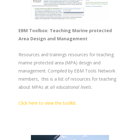
EBM Toolbox: Teaching Marine protected
Area Design and Management
Resources and trainings resources for teaching
marine protected area (MPA) design and
management. Compiled by EBM Tools Network
members, this is a list of resources for teaching
about MPAs at
all educational levels
.
Click here to view the toolkit.