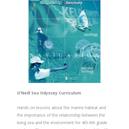
O’Neill Sea Odyssey Curriculum
Hands-on lessons about the marine habitat and
the importance of the relationship between the
living sea and the environment for 4th-6th grade