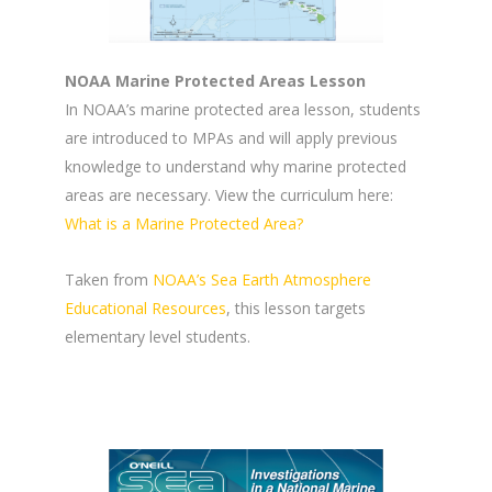
NOAA Marine Protected Areas Lesson
In NOAA’s marine protected area lesson, students
are introduced to MPAs and will apply previous
knowledge to understand why marine protected
areas are necessary. View the curriculum here:
What is a Marine Protected Area?
Taken from
NOAA’s Sea Earth Atmosphere
Educational Resources
, this lesson targets
elementary level students.