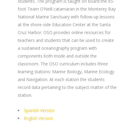
students. The program is taught on board the 65-
foot Team O’Neill catamaran in the Monterey Bay
National Marine Sanctuary with follow-up lessons
at the shore-side Education Center at the Santa
Cruz Harbor. OSO provides online resources for
teachers and students that can be used to create
a sustained oceanography program with
components both inside and outside the
classroom. The OSO curriculum includes three
learning stations: Marine Biology, Marine Ecology
and Navigation. At each station the students
record data pertaining to the subject matter of the
station.
Spanish Version
English Version