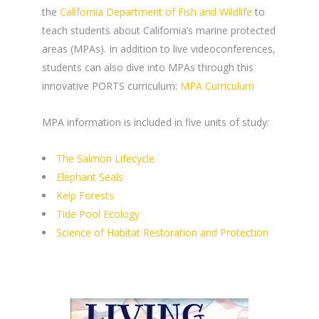
the
California Department of Fish and Wildlife
to
teach students about California’s marine protected
areas (MPAs). In addition to live videoconferences,
students can also dive into MPAs through this
innovative PORTS curriculum:
MPA Curriculum
MPA information is included in five units of study:
The Salmon Lifecycle
Elephant Seals
Kelp Forests
Tide Pool Ecology
Science of Habitat Restoration and Protection