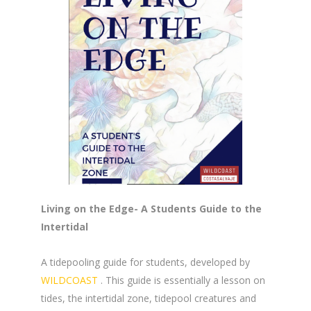
Living on the Edge- A Students Guide to the
Intertidal
A tidepooling guide for students, developed by
WILDCOAST
. This guide is essentially a lesson on
tides, the intertidal zone, tidepool creatures and