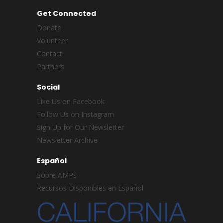
Get Connected
Donate
Volunteer
Contact
Partners
Social
Like Us on Facebook
Follow Us on Instagram
Sign Up for Our Newsletter
Newsletter Archive
Español
Sobre AMPs
Recursos Disponibles en Español