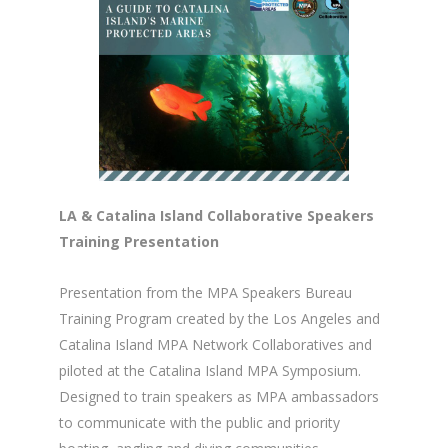
LA & Catalina Island Collaborative Speakers
Training Presentation
Presentation from the MPA Speakers Bureau
Training Program created by the Los Angeles and
Catalina Island MPA Network Collaboratives and
piloted at the Catalina Island MPA Symposium.
Designed to train speakers as MPA ambassadors
to communicate with the public and priority