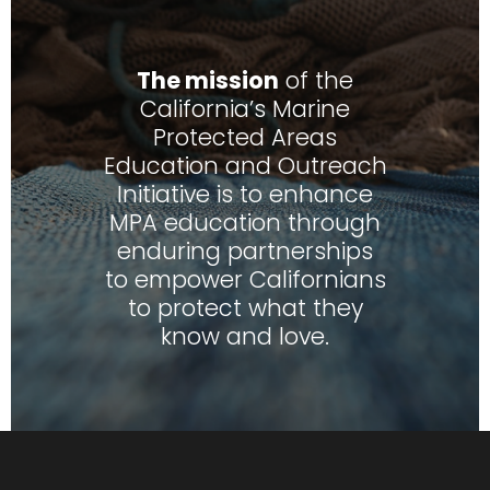
The mission
of the
California’s Marine
Protected Areas
Education and Outreach
Initiative is to enhance
MPA education through
enduring partnerships
to empower Californians
to protect what they
know and love.