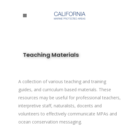
Teaching Materials
A collection of various teaching and training
guides, and curriculum based materials. These
resources may be useful for professional teachers,
interpretive staff, naturalists, docents and
volunteers to effectively communicate MPAs and
ocean conservation messaging.