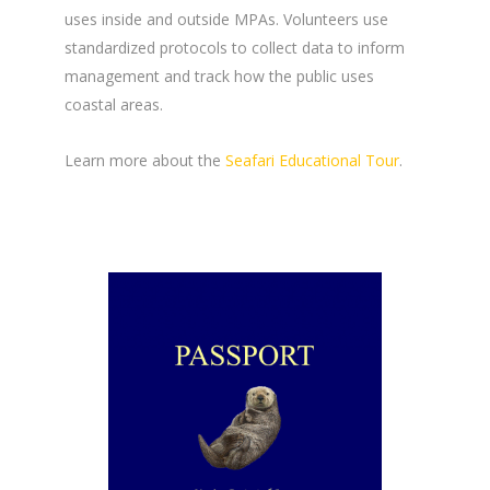
uses inside and outside MPAs. Volunteers use
standardized protocols to collect data to inform
management and track how the public uses
coastal areas.
Learn more about the
Seafari Educational Tour
.