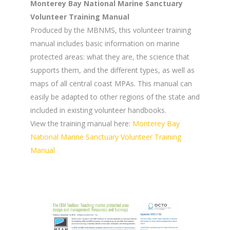
Monterey Bay National Marine Sanctuary
Volunteer Training Manual
Produced by the MBNMS, this volunteer training
manual includes basic information on marine
protected areas: what they are, the science that
supports them, and the different types, as well as
maps of all central coast MPAs. This manual can
easily be adapted to other regions of the state and
included in existing volunteer handbooks.
View the training manual here:
Monterey Bay
National Marine Sanctuary Volunteer Training
Manual