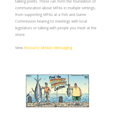
talking points. These can form the foundation of
communication about MPAs in multiple settings,
from supporting MPAs at a Fish and Game
Commission hearing to meetings with local
legislators or talking with people you meet at the
shore.
View
Resource Media’s Messaging