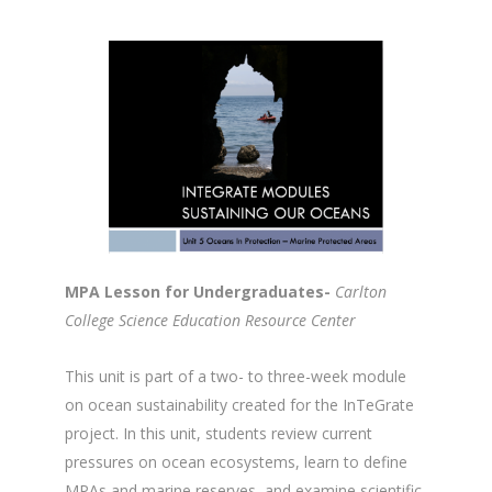
MPA Lesson for Undergraduates-
Carlton
College Science Education Resource Center
This unit is part of a two- to three-week module
on ocean sustainability created for the InTeGrate
project. In this unit, students review current
pressures on ocean ecosystems, learn to define
MPAs and marine reserves, and examine scientific