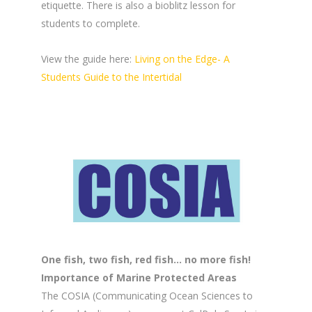
etiquette. There is also a bioblitz lesson for
students to complete.
View the guide here:
Living on the Edge- A
Students Guide to the Intertidal
One fish, two fish, red fish… no more fish!
Importance of Marine Protected Areas
The COSIA (Communicating Ocean Sciences to