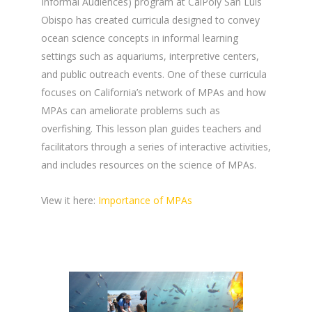
Informal Audiences) program at CalPoly San Luis
Obispo has created curricula designed to convey
ocean science concepts in informal learning
settings such as aquariums, interpretive centers,
and public outreach events. One of these curricula
focuses on California’s network of MPAs and how
MPAs can ameliorate problems such as
overfishing. This lesson plan guides teachers and
facilitators through a series of interactive activities,
and includes resources on the science of MPAs.
View it here:
Importance of MPAs