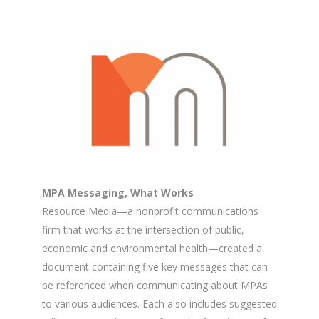
MPA Messaging, What Works
Resource Media—a nonprofit communications
firm that works at the intersection of public,
economic and environmental health—created a
document containing five key messages that can
be referenced when communicating about MPAs
to various audiences. Each also includes suggested