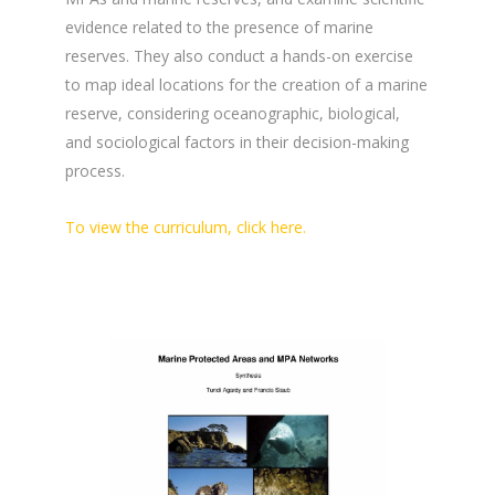
evidence related to the presence of marine
reserves. They also conduct a hands-on exercise
to map ideal locations for the creation of a marine
reserve, considering oceanographic, biological,
and sociological factors in their decision-making
process.
To view the curriculum, click here.