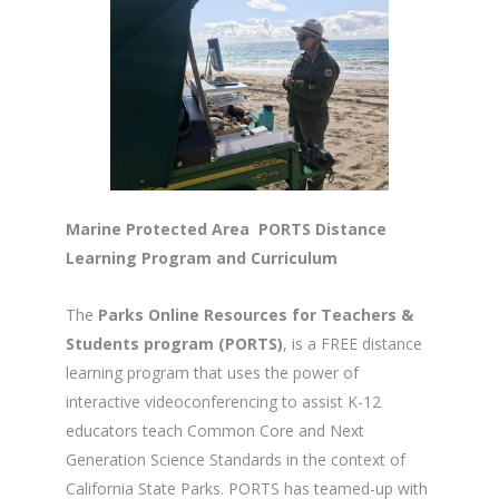
Marine Protected Area PORTS Distance
Learning Program and Curriculum
The
Parks Online Resources for Teachers &
Students program (PORTS)
, is a FREE distance
learning program that uses the power of
interactive videoconferencing to assist K-12
educators teach Common Core and Next
Generation Science Standards in the context of
California State Parks. PORTS has teamed-up with