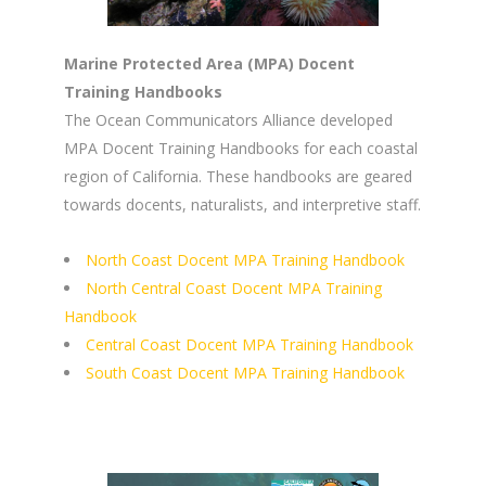
Marine Protected Area (MPA) Docent
Training Handbooks
The Ocean Communicators Alliance developed
MPA Docent Training Handbooks for each coastal
region of California. These handbooks are geared
towards docents, naturalists, and interpretive staff.
North Coast Docent MPA Training Handbook
North Central Coast Docent MPA Training
Handbook
Central Coast Docent MPA Training Handbook
South Coast Docent MPA Training Handbook