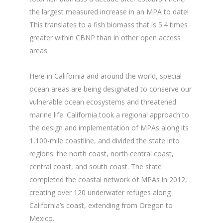
the largest measured increase in an MPA to date!
This translates to a fish biomass that is 5.4 times
greater within CBNP than in other open access
areas.
Here in California and around the world, special
ocean areas are being designated to conserve our
vulnerable ocean ecosystems and threatened
marine life. California took a regional approach to
the design and implementation of MPAs along its
1,100-mile coastline, and divided the state into
regions: the north coast, north central coast,
central coast, and south coast. The state
completed the coastal network of MPAs in 2012,
creating over 120 underwater refuges along
California’s coast, extending from Oregon to
Mexico.