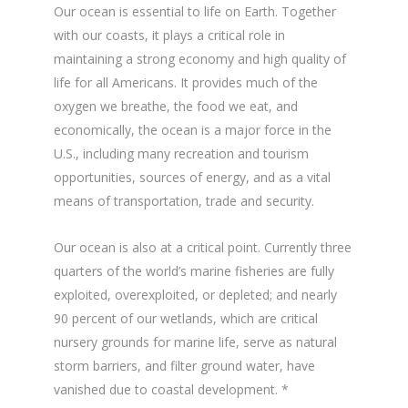
Our ocean is essential to life on Earth. Together
with our coasts, it plays a critical role in
maintaining a strong economy and high quality of
life for all Americans. It provides much of the
oxygen we breathe, the food we eat, and
economically, the ocean is a major force in the
U.S., including many recreation and tourism
opportunities, sources of energy, and as a vital
means of transportation, trade and security.
Our ocean is also at a critical point. Currently three
quarters of the world’s marine fisheries are fully
exploited, overexploited, or depleted; and nearly
90 percent of our wetlands, which are critical
nursery grounds for marine life, serve as natural
storm barriers, and filter ground water, have
vanished due to coastal development. *