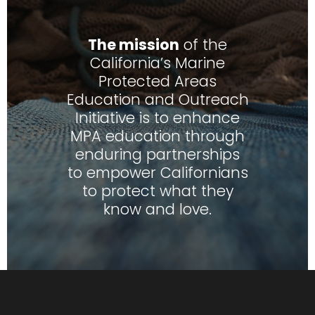
The mission
of the
California’s Marine
Protected Areas
Education and Outreach
Initiative is to enhance
MPA education through
enduring partnerships
to empower Californians
to protect what they
know and love.