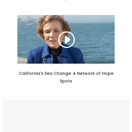
California's Sea Change: A Network of Hope
Spots