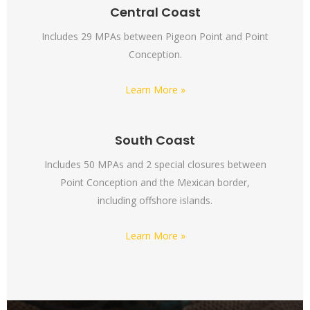
Central Coast
Includes 29 MPAs between Pigeon Point and Point
Conception.
Learn More »
South Coast
Includes 50 MPAs and 2 special closures between
Point Conception and the Mexican border,
including offshore islands.
Learn More »