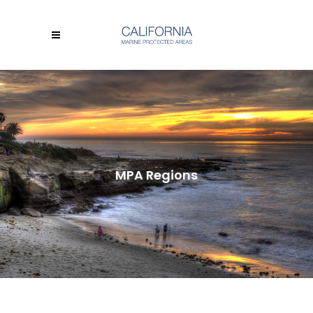
MPA Regions