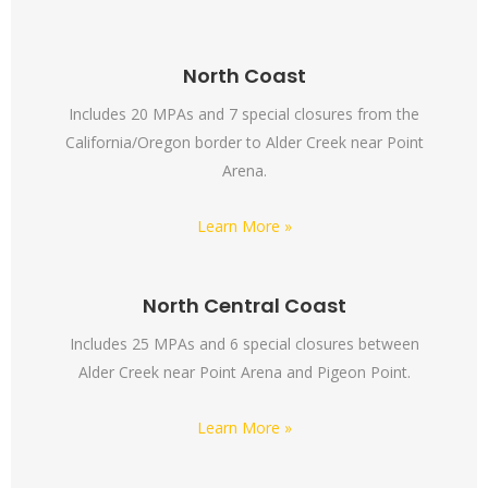
North Coast
Includes 20 MPAs and 7 special closures from the
California/Oregon border to Alder Creek near Point
Arena.
Learn More »
North Central Coast
Includes 25 MPAs and 6 special closures between
Alder Creek near Point Arena and Pigeon Point.
Learn More »