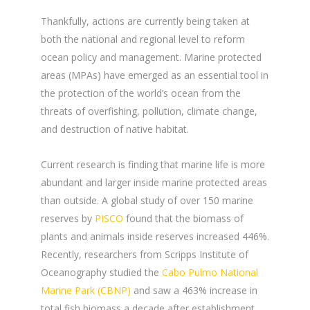
Thankfully, actions are currently being taken at
both the national and regional level to reform
ocean policy and management. Marine protected
areas (MPAs) have emerged as an essential tool in
the protection of the world’s ocean from the
threats of overfishing, pollution, climate change,
and destruction of native habitat.
Current research is finding that marine life is more
abundant and larger inside marine protected areas
than outside. A global study of over 150 marine
reserves by
PISCO
found that the biomass of
plants and animals inside reserves increased 446%.
Recently, researchers from Scripps Institute of
Oceanography studied the
Cabo Pulmo National
Marine Park (CBNP)
and saw a 463% increase in
total fish biomass a decade after establishment,