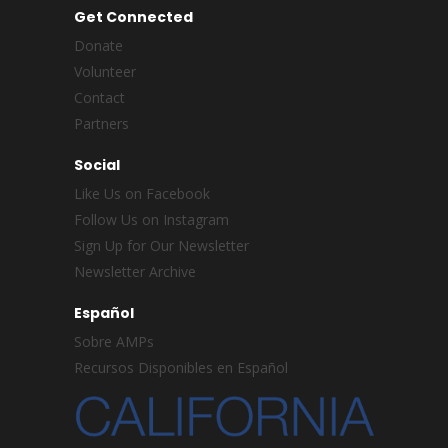
Get Connected
Donate
Volunteer
Contact
Partners
Social
Like Us on Facebook
Follow Us on Instagram
Sign Up for Our Newsletter
Newsletter Archive
Español
Sobre AMPs
Recursos Disponibles en Español