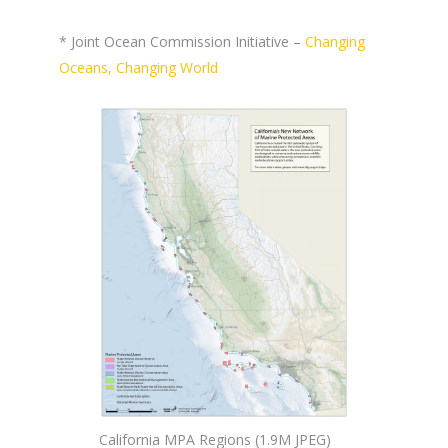
* Joint Ocean Commission Initiative –
Changing
Oceans, Changing World
California MPA Regions (1.9M JPEG)