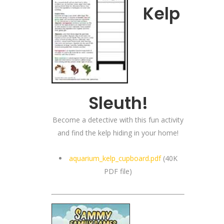
Kelp
Sleuth!
Become a detective with this fun activity
and find the kelp hiding in your home!
aquarium_kelp_cupboard.pdf
(40K
PDF file)