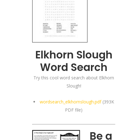
Elkhorn Slough
Word Search
Try this cool word search about Elkhorn
Slough!
wordsearch_elkhornslough.pdf
(393K
PDF file)
Be a