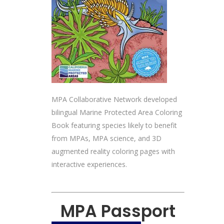
MPA Collaborative Network developed
bilingual Marine Protected Area Coloring
Book featuring species likely to benefit
from MPAs, MPA science, and 3D
augmented reality coloring pages with
interactive experiences.
MPA Passport