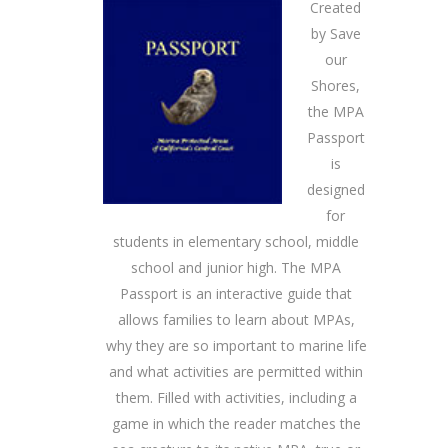
Created
by Save
our
Shores,
the MPA
Passport
is
designed
for
students in elementary school, middle
school and junior high. The MPA
Passport is an interactive guide that
allows families to learn about MPAs,
why they are so important to marine life
and what activities are permitted within
them. Filled with activities, including a
game in which the reader matches the