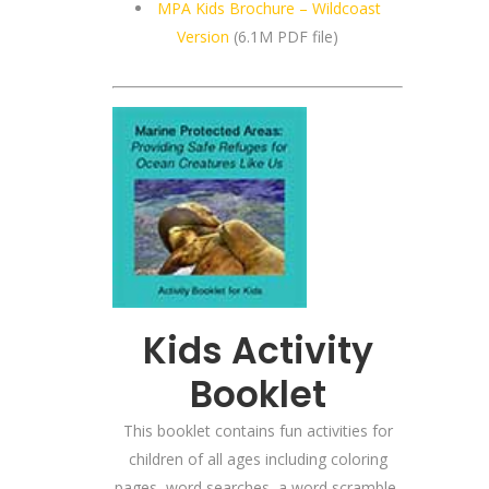
MPA Kids Brochure – Wildcoast
Version
(6.1M PDF file)
Kids Activity
Booklet
This booklet contains fun activities for
children of all ages including coloring
pages, word searches, a word scramble,