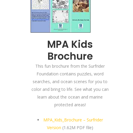
MPA Kids
Brochure
This fun brochure from the Surfrider
Foundation contains puzzles, word
searches, and ocean scenes for you to
color and bring to life. See what you can
learn about the ocean and marine
protected areas!
MPA_Kids_Brochure – Surfrider
Version
(1.62M PDF file)