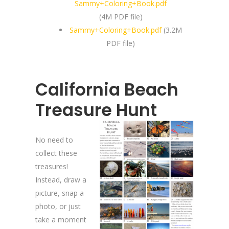
Sammy+Coloring+Book.pdf
(4M PDF file)
Sammy+Coloring+Book.pdf
(3.2M
PDF file)
California Beach
Treasure Hunt
No need to
collect these
treasures!
Instead, draw a
picture, snap a
photo, or just
take a moment