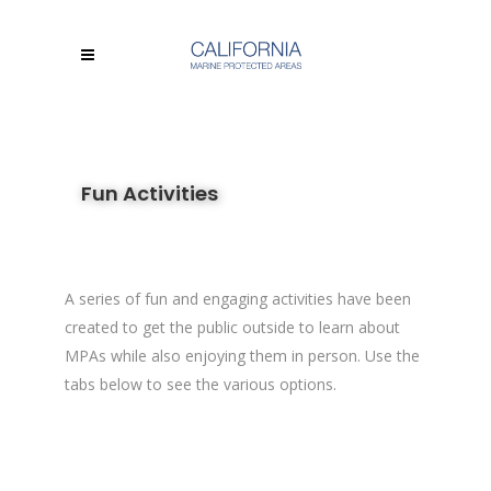
Fun Activities
A series of fun and engaging activities have been
created to get the public outside to learn about
MPAs while also enjoying them in person. Use the
tabs below to see the various options.