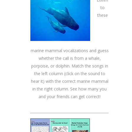
to
these
marine mammal vocalizations and guess
whether the call is from a whale,
porpoise, or dolphin. Match the songs in
the left column (click on the sound to
hear it) with the correct marine mammal
in the right column. See how many you
and your friends can get correct!