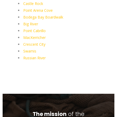
Castle Rock
Point Arena Cove
Bodega Bay Boardwalk
Big River
Point Cabrillo
MacKerricher
Crescent City
Swamis
Russian River
The mission
of the