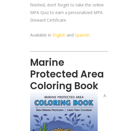
finished, don’t forget to take the online
MPA Quiz to earn a personalized MPA
Steward Certificate.
Available in
English
and
Spanish
.
Marine
Protected Area
Coloring Book
A