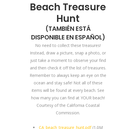
Beach Treasure
Hunt
(
TAMBIÉN ESTÁ
DISPONIBLE EN ESPAÑOL
)
No need to collect these treasures!
Instead, draw a picture, snap a photo, or
just take a moment to observe your find
and then check it off the list of treasures.
Remember to always keep an eye on the
ocean and stay safe! Not all of these
items will be found at every beach. See
how many you can find at YOUR beach!
Courtesy of the California Coastal
Commission.
CA_beach_treasure_hunt.pdf
(1.0M