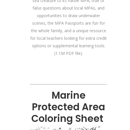
sea creature to its native MPA, true or
false questions about local MPAs, and
opportunities to draw underwater
scenes, the MPA Passports are fun for
the whole family, and a unique resource
for local teachers looking for extra credit
options or supplemental learning tools.
(1.1M PDF file).
Marine
Protected Area
Coloring Sheet