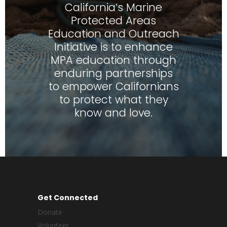
California’s Marine
Protected Areas
Education and Outreach
Initiative is to enhance
MPA education through
enduring partnerships
to empower Californians
to protect what they
know and love.
Get Connected
Donate
Volunteer