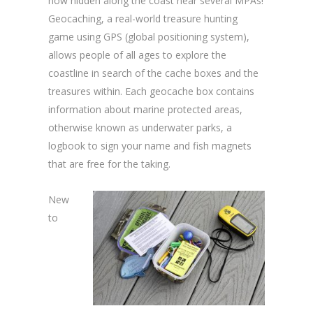
now hidden along the coast near several MPAs!
Geocaching, a real-world treasure hunting
game using GPS (global positioning system),
allows people of all ages to explore the
coastline in search of the cache boxes and the
treasures within. Each geocache box contains
information about marine protected areas,
otherwise known as underwater parks, a
logbook to sign your name and fish magnets
that are free for the taking.
New
to