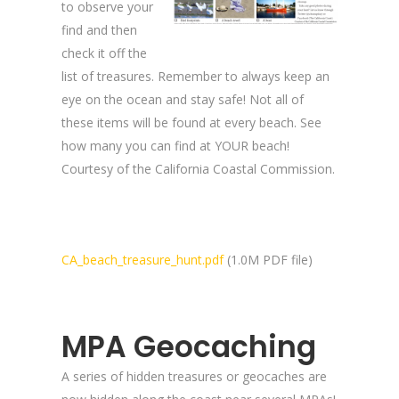
to observe your
find and then
check it off the
list of treasures. Remember to always keep an
eye on the ocean and stay safe! Not all of
these items will be found at every beach. See
how many you can find at YOUR beach!
Courtesy of the California Coastal Commission.
CA_beach_treasure_hunt.pdf
(1.0M PDF file)
MPA Geocaching
A series of hidden treasures or geocaches are