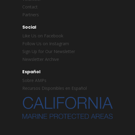
Contact
Partners
Social
Like Us on Facebook
Follow Us on Instagram
Sign Up for Our Newsletter
Newsletter Archive
Español
Sobre AMPs
Recursos Disponibles en Español