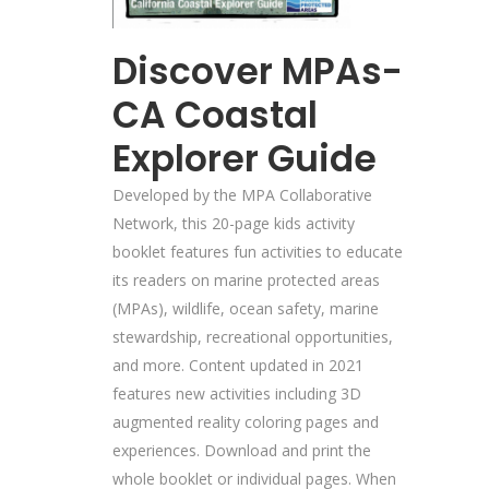
Discover MPAs-
CA Coastal
Explorer Guide
Developed by the MPA Collaborative
Network, this 20-page kids activity
booklet features fun activities to educate
its readers on marine protected areas
(MPAs), wildlife, ocean safety, marine
stewardship, recreational opportunities,
and more. Content updated in 2021
features new activities including 3D
augmented reality coloring pages and
experiences. Download and print the
whole booklet or individual pages. When