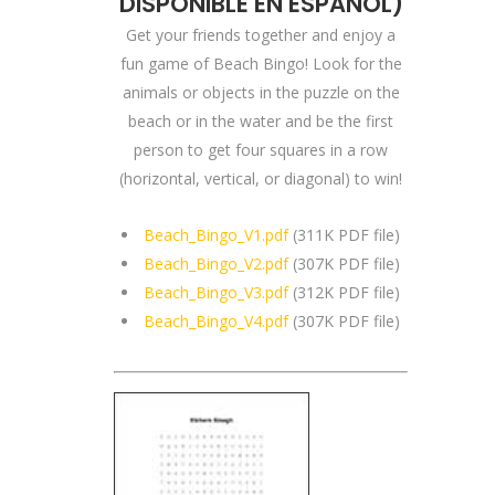
DISPONIBLE EN ESPAÑOL
)
Get your friends together and enjoy a
fun game of Beach Bingo! Look for the
animals or objects in the puzzle on the
beach or in the water and be the first
person to get four squares in a row
(horizontal, vertical, or diagonal) to win!
Beach_Bingo_V1.pdf
(311K PDF file)
Beach_Bingo_V2.pdf
(307K PDF file)
Beach_Bingo_V3.pdf
(312K PDF file)
Beach_Bingo_V4.pdf
(307K PDF file)