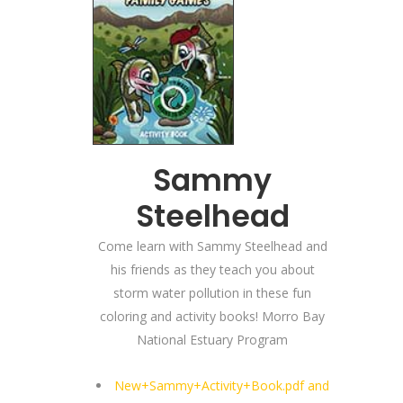
Sammy
Steelhead
Come learn with Sammy Steelhead and
his friends as they teach you about
storm water pollution in these fun
coloring and activity books! Morro Bay
National Estuary Program
New+Sammy+Activity+Book.pdf and