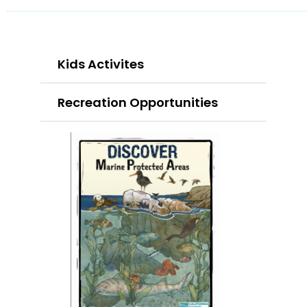
Kids Activites
Recreation Opportunities