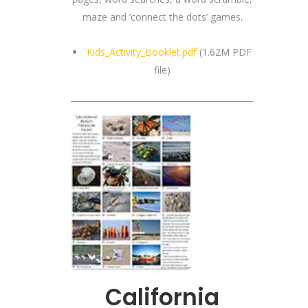
maze and ‘connect the dots’ games.
Kids_Activity_Booklet.pdf
(1.62M PDF
file)
California