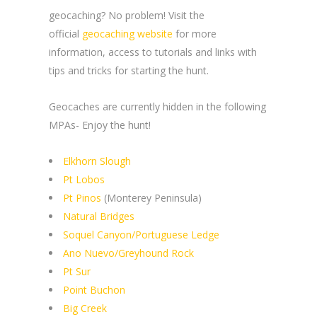
geocaching? No problem! Visit the
official
geocaching website
for more
information, access to tutorials and links with
tips and tricks for starting the hunt.
Geocaches are currently hidden in the following
MPAs- Enjoy the hunt!
Elkhorn Slough
Pt Lobos
Pt Pinos
(Monterey Peninsula)
Natural Bridges
Soquel Canyon/Portuguese Ledge
Ano Nuevo/Greyhound Rock
Pt Sur
Point Buchon
Big Creek