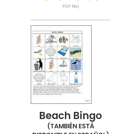
PDF file)
Beach Bingo
(
TAMBIÉN ESTÁ