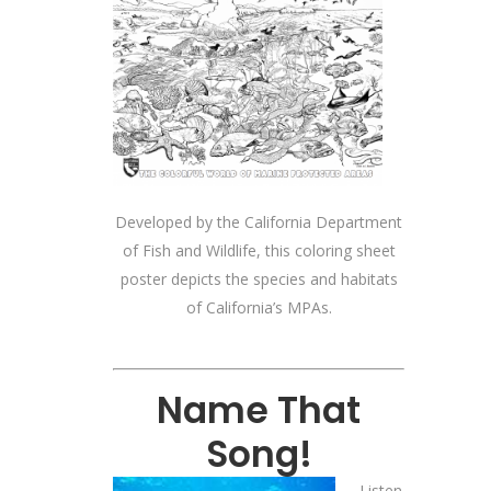
Developed by the California Department
of Fish and Wildlife, this coloring sheet
poster depicts the species and habitats
of California’s MPAs.
Name That
Song!
Listen