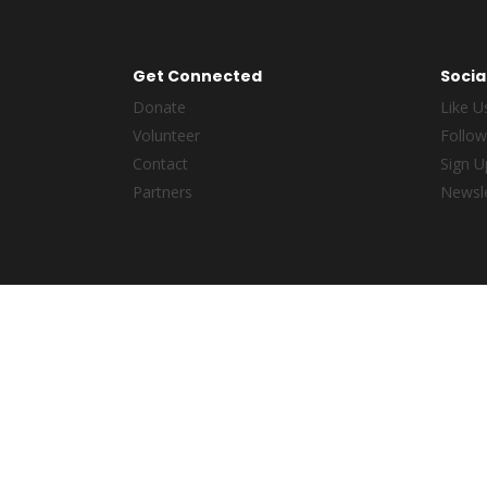
Get Connected
Socia
Donate
Like U
Volunteer
Follow
Contact
Sign U
Partners
Newsle