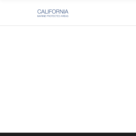
Easil