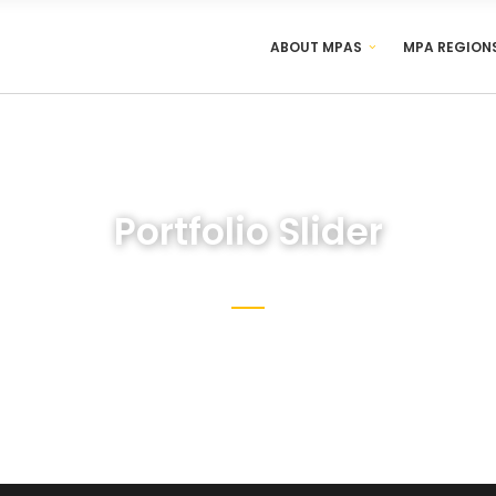
ABOUT MPAS
MPA REGION
Portfolio Slider
y customize and create the website you’ve always dream