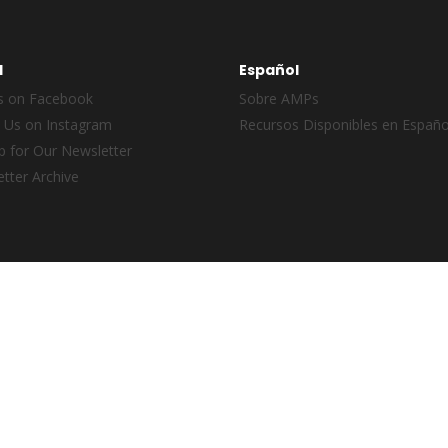
l
Español
s on Facebook
Sobre AMPs
 Us on Instagram
Recursos Disponibles en Españo
p for Our Newsletter
tter Archive