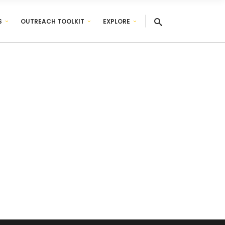
S
OUTREACH TOOLKIT
EXPLORE
ed of.