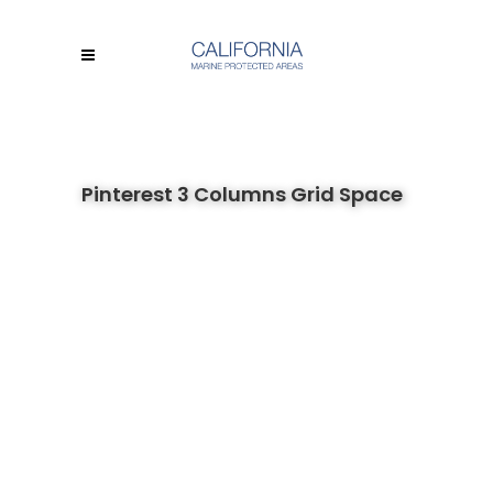
Pinterest 3 Columns Grid Space