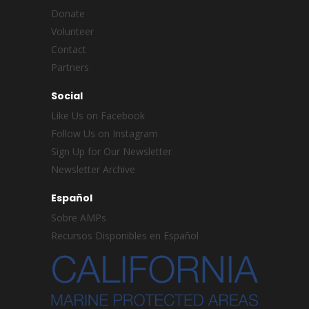
Donate
Volunteer
Contact
Partners
Social
Like Us on Facebook
Follow Us on Instagram
Sign Up for Our Newsletter
Newsletter Archive
Español
Sobre AMPs
Recursos Disponibles en Español