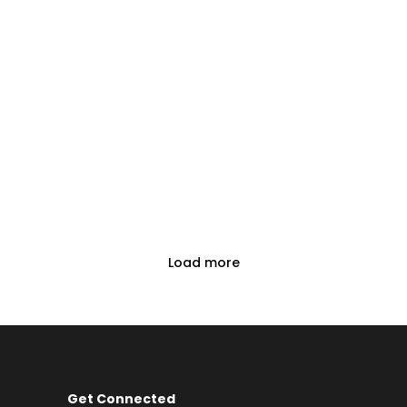
Load more
Get Connected