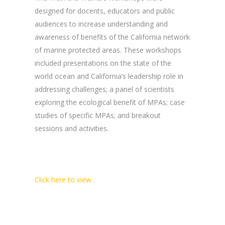
designed for docents, educators and public
audiences to increase understanding and
awareness of benefits of the California network
of marine protected areas. These workshops
included presentations on the state of the
world ocean and California’s leadership role in
addressing challenges; a panel of scientists
exploring the ecological benefit of MPAs; case
studies of specific MPAs; and breakout
sessions and activities.
Click here to view.