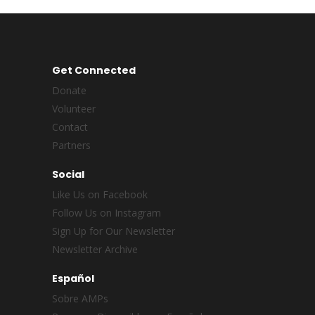
Get Connected
Donate
Volunteer
Contact
Partners
Social
Like Us on Facebook
Follow Us on Instagram
Sign Up for Our Newsletter
Newsletter Archive
Español
Sobre AMPs