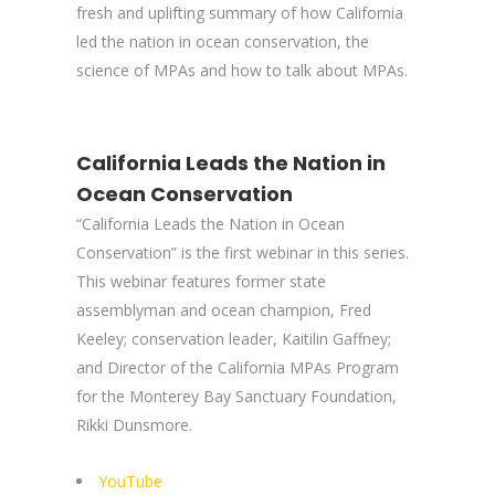
fresh and uplifting summary of how California
led the nation in ocean conservation, the
science of MPAs and how to talk about MPAs.
California Leads the Nation in
Ocean Conservation
“California Leads the Nation in Ocean
Conservation” is the first webinar in this series.
This webinar features former state
assemblyman and ocean champion, Fred
Keeley; conservation leader, Kaitilin Gaffney;
and Director of the California MPAs Program
for the Monterey Bay Sanctuary Foundation,
Rikki Dunsmore.
YouTube