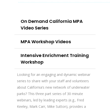
On Demand California MPA
Video Series
MPA Workshop Videos
Intensive Enrichment Training
Workshop
Looking for an engaging and dynamic webinar
series to share with your staff and volunteers
about California’s new network of underwater
parks? This three part series of 30 minute
webinars, led by leading experts (e.g., Fred
Keeley, Mark Carr, Mike Sutton), provides a