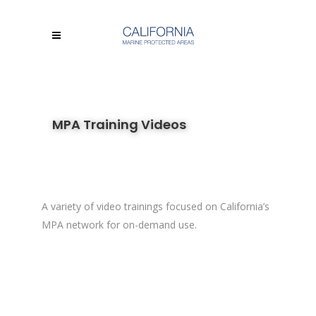
MPA Training Videos
A variety of video trainings focused on California’s
MPA network for on-demand use.