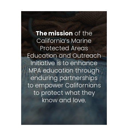
The mission
of the
California’s Marine
Protected Areas
Education and Outreach
Initiative is to enhance
MPA education through
enduring partnerships
to empower Californians
to protect what they
know and love.