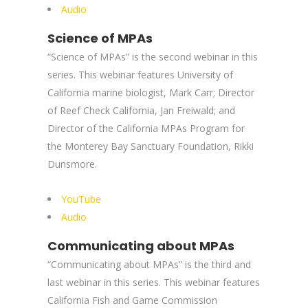
Audio
Science of MPAs
“Science of MPAs” is the second webinar in this
series. This webinar features University of
California marine biologist, Mark Carr; Director
of Reef Check California, Jan Freiwald; and
Director of the California MPAs Program for
the Monterey Bay Sanctuary Foundation, Rikki
Dunsmore.
YouTube
Audio
Communicating about MPAs
“Communicating about MPAs” is the third and
last webinar in this series. This webinar features
California Fish and Game Commission