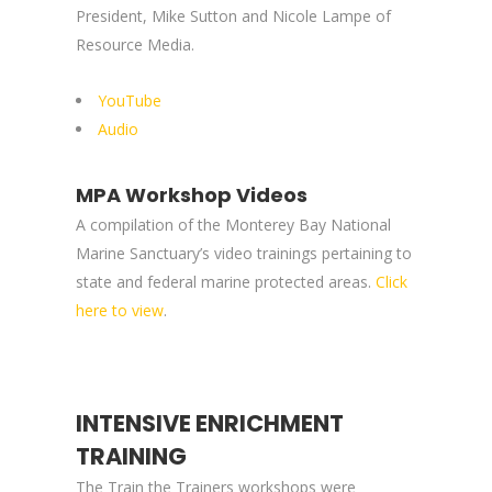
President, Mike Sutton and Nicole Lampe of
Resource Media.
YouTube
Audio
MPA Workshop Videos
A compilation of the Monterey Bay National
Marine Sanctuary’s video trainings pertaining to
state and federal marine protected areas.
Click
here to view
.
INTENSIVE ENRICHMENT
TRAINING
The Train the Trainers workshops were