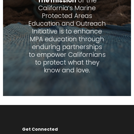
The mission
of the
California’s Marine
Protected Areas
Education and Outreach
Initiative is to enhance
MPA education through
enduring partnerships
to empower Californians
to protect what they
know and love.
Get Connected