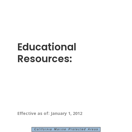
Educational
Resources:
Effective as of: January 1, 2012