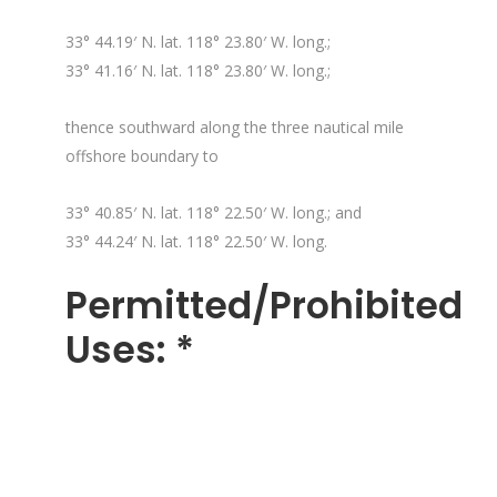
33° 44.19′ N. lat. 118° 23.80′ W. long.;
33° 41.16′ N. lat. 118° 23.80′ W. long.;
thence southward along the three nautical mile
offshore boundary to
33° 40.85′ N. lat. 118° 22.50′ W. long.; and
33° 44.24′ N. lat. 118° 22.50′ W. long.
Permitted/Prohibited
Uses: *