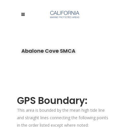
Abalone Cove SMCA
GPS Boundary:
This area is bounded by the mean high tide line
and straight lines connecting the following points
in the order listed except where noted: