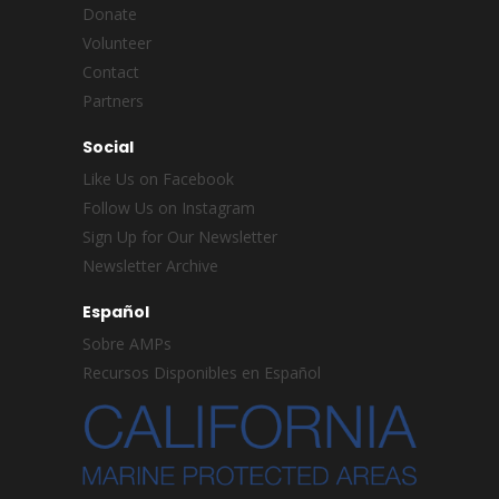
Donate
Volunteer
Contact
Partners
Social
Like Us on Facebook
Follow Us on Instagram
Sign Up for Our Newsletter
Newsletter Archive
Español
Sobre AMPs
Recursos Disponibles en Español