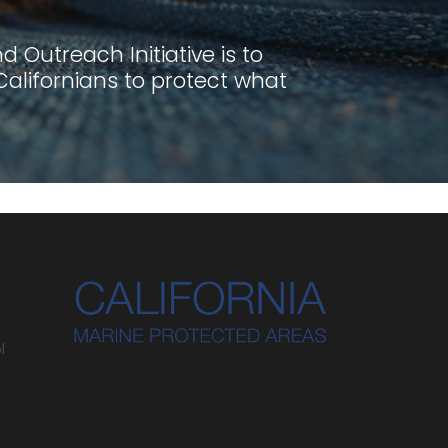
 Outreach Initiative is to
lifornians to protect what
l