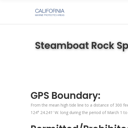
Steamboat Rock Sp
GPS Boundary:
From the mean high tide line to a distance of 300 fee
124° 24.241′ W. long during the period of March 1 to