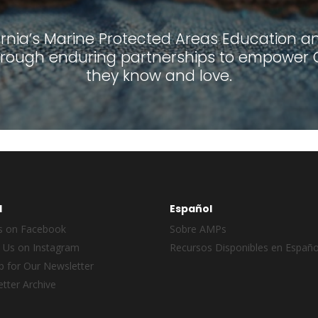
ornia’s Marine Protected Areas Education and
ough enduring partnerships to empower Ca
they know and love.
l
Español
s on Facebook
Sobre AMPs
 Us on Instagram
Recursos Disponibles en Españo
p for Our Newsletter
tter Archive