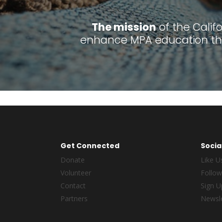
The mission
of the Calif
enhance MPA education thr
Get Connected
Socia
Donate
Like U
Volunteer
Follow
Contact
Sign U
Partners
Newsle