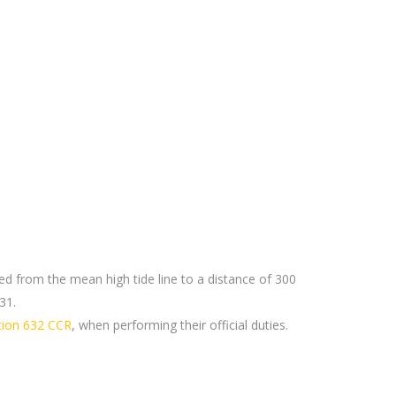
d from the mean high tide line to a distance of 300
31.
ction 632 CCR
, when performing their official duties.