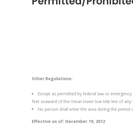
Permitted/Prohibite
Other Regulations:
Except as permitted by federal law or emergency 
feet seaward of the mean lower low tide line of any
No person shall enter the area during the period 
Effective as of: December 19, 2012