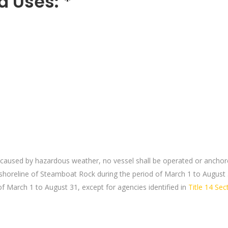
d Uses: *
caused by hazardous weather, no vessel shall be operated or anchore
 shoreline of Steamboat Rock during the period of March 1 to August 
of March 1 to August 31, except for agencies identified in
Title 14 Se