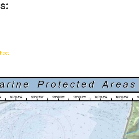
s:
Sheet