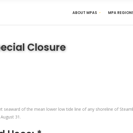
ABOUT MPAS
MPA REGION
ecial Closure
t seaward of the mean lower low tide line of any shoreline of Steamboa
 August 31.