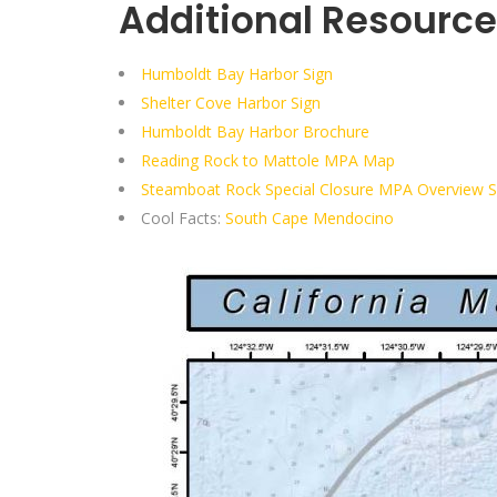
Additional Resource
Humboldt Bay Harbor Sign
Shelter Cove Harbor Sign
Humboldt Bay Harbor Brochure
Reading Rock to Mattole MPA Map
Steamboat Rock Special Closure MPA Overview 
Cool Facts:
South Cape Mendocino