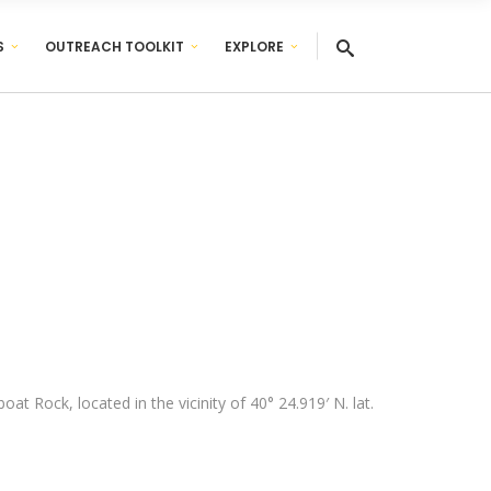
S
OUTREACH TOOLKIT
EXPLORE
t Rock, located in the vicinity of 40° 24.919′ N. lat.