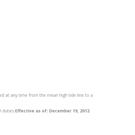
d at any time from the mean high tide line to a
l duties.
Effective as of: December 19, 2012