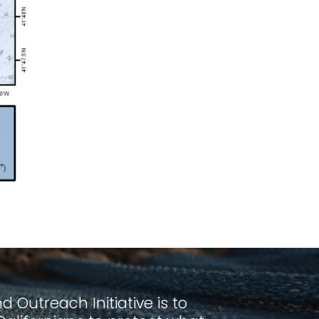
 Outreach Initiative is to