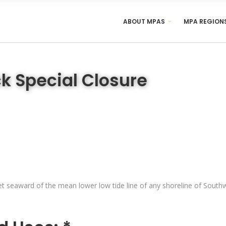
ABOUT MPAS
MPA REGION
k Special Closure
t seaward of the mean lower low tide line of any shoreline of Southwe