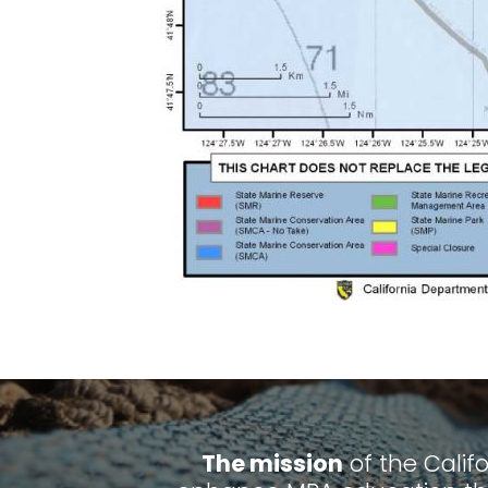
The mission
of the Calif