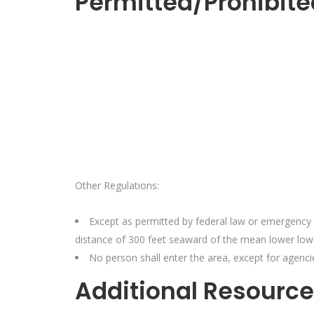
Permitted/Prohibite
Other Regulations:
Except as permitted by federal law or emergency 
distance of 300 feet seaward of the mean lower low 
No person shall enter the area, except for agencie
Additional Resource