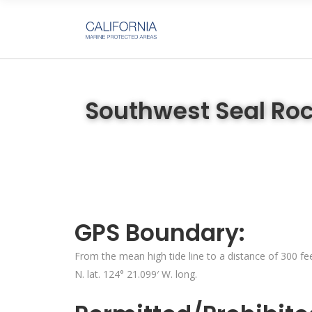
Southwest Seal Roc
GPS Boundary:
From the mean high tide line to a distance of 300 fee
N. lat. 124° 21.099′ W. long.