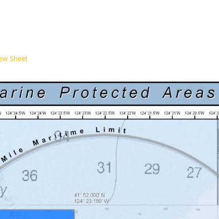
iew Sheet