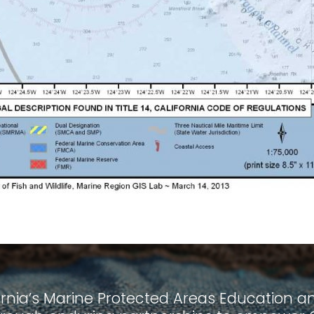
ornia’s Marine Protected Areas Education and