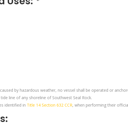
d Uses: *
caused by hazardous weather, no vessel shall be operated or anchore
tide line of any shoreline of Southwest Seal Rock.
s identified in
Title 14 Section 632 CCR
, when performing their officia
s: