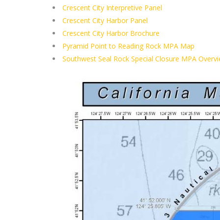
Crescent City Interpretive Panel
Crescent City Harbor Panel
Crescent City Harbor Brochure
Pyramid Point to Reading Rock MPA Map
Southwest Seal Rock Special Closure MPA Overv