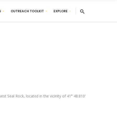
S
OUTREACH TOOLKIT
EXPLORE
st Seal Rock, located in the vicinity of 41° 48.810′