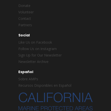
Donate
Volunteer
Contact
Partners
Social
Like Us on Facebook
Follow Us on Instagram
Sign Up for Our Newsletter
Newsletter Archive
Español
Sobre AMPs
Recursos Disponibles en Español