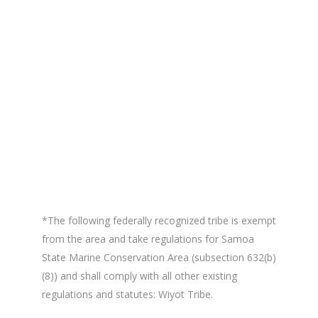
*The following federally recognized tribe is exempt
from the area and take regulations for Samoa
State Marine Conservation Area (subsection 632(b)
(8)) and shall comply with all other existing
regulations and statutes: Wiyot Tribe.