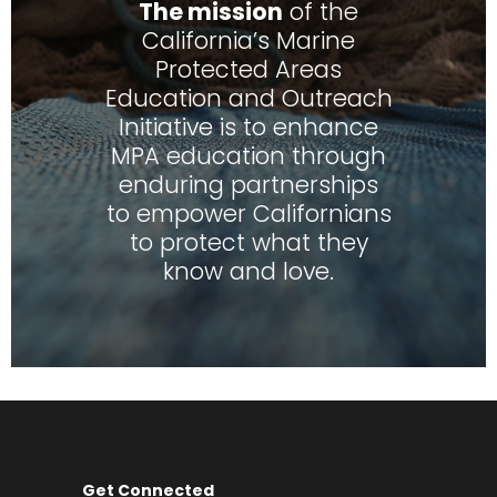
The mission
of the
California’s Marine
Protected Areas
Education and Outreach
Initiative is to enhance
MPA education through
enduring partnerships
to empower Californians
to protect what they
know and love.
Get Connected