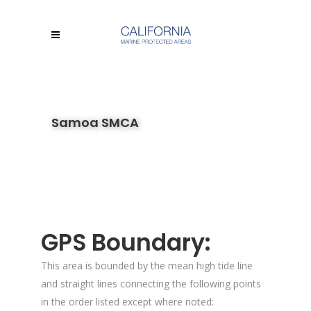
Samoa SMCA
GPS Boundary:
This area is bounded by the mean high tide line
and straight lines connecting the following points
in the order listed except where noted: