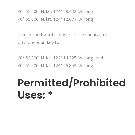
40° 55.000′ N. lat. 124° 08.432′ W. long.;
40° 55.000′ N. lat. 124° 12.677′ W. long.;
thence southward along the three nautical mile
offshore boundary to
40° 52.000′ N. lat. 124° 14.225′ W. long.; and
40° 52.000′ N. lat. 124° 09.803′ W. long.
Permitted/Prohibited
Uses: *