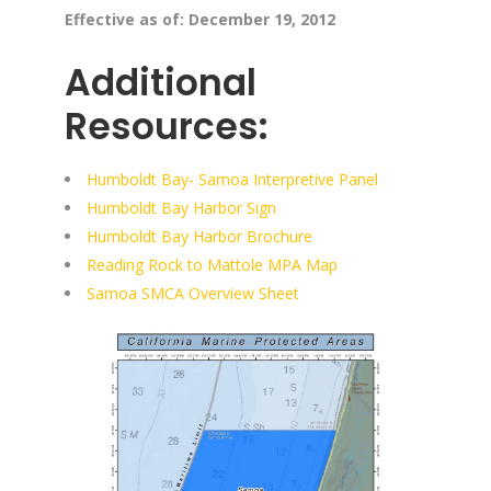
Effective as of: December 19, 2012
Additional
Resources:
Humboldt Bay- Samoa Interpretive Panel
Humboldt Bay Harbor Sign
Humboldt Bay Harbor Brochure
Reading Rock to Mattole MPA Map
Samoa SMCA Overview Sheet