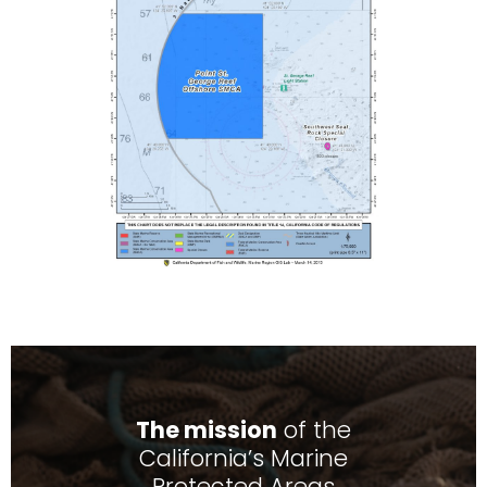
The mission
of the
California’s Marine
Protected Areas