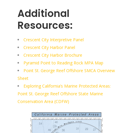
Additional
Resources:
Crescent City Interpretive Panel
Crescent City Harbor Panel
Crescent City Harbor Brochure
Pyramid Point to Reading Rock MPA Map
Point St. George Reef Offshore SMCA Overview
Sheet
Exploring California’s Marine Protected Areas:
Point St. George Reef Offshore State Marine
Conservation Area (CDFW)