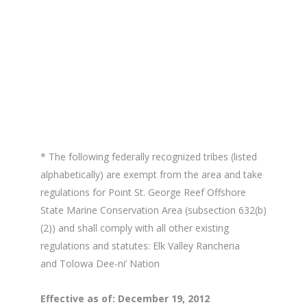
* The following federally recognized tribes (listed
alphabetically) are exempt from the area and take
regulations for Point St. George Reef Offshore
State Marine Conservation Area (subsection 632(b)
(2)) and shall comply with all other existing
regulations and statutes: Elk Valley Rancheria
and Tolowa Dee-ni’ Nation
Effective as of: December 19, 2012