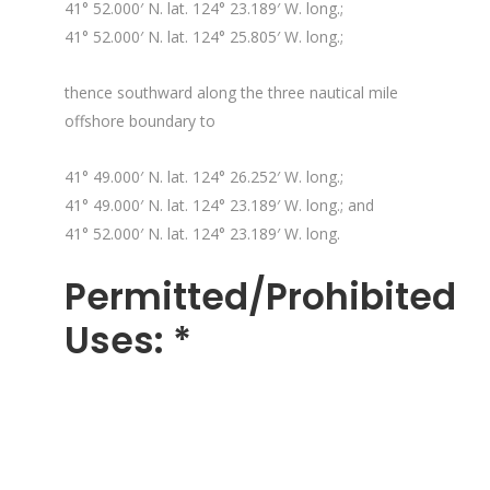
41° 52.000′ N. lat. 124° 23.189′ W. long.;
41° 52.000′ N. lat. 124° 25.805′ W. long.;
thence southward along the three nautical mile
offshore boundary to
41° 49.000′ N. lat. 124° 26.252′ W. long.;
41° 49.000′ N. lat. 124° 23.189′ W. long.; and
41° 52.000′ N. lat. 124° 23.189′ W. long.
Permitted/Prohibited
Uses: *