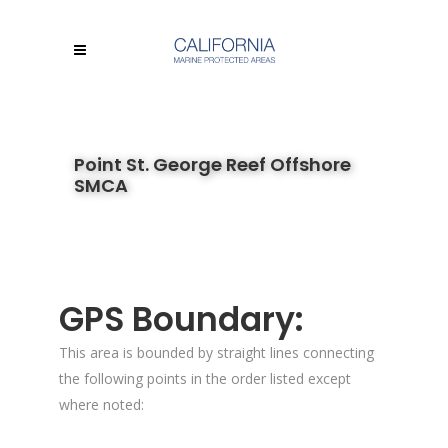
Point St. George Reef Offshore
SMCA
GPS Boundary:
This area is bounded by straight lines connecting
the following points in the order listed except
where noted: