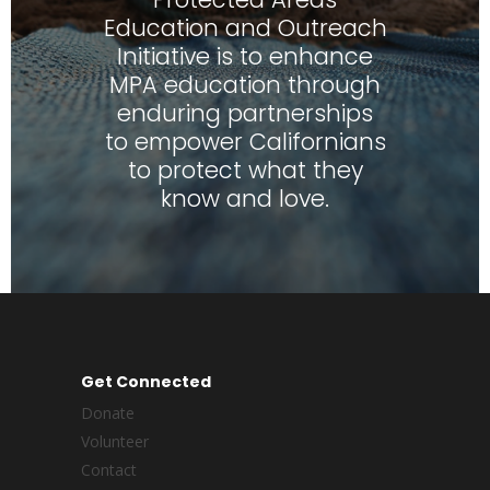
Education and Outreach
Initiative is to enhance
MPA education through
enduring partnerships
to empower Californians
to protect what they
know and love.
Get Connected
Donate
Volunteer
Contact