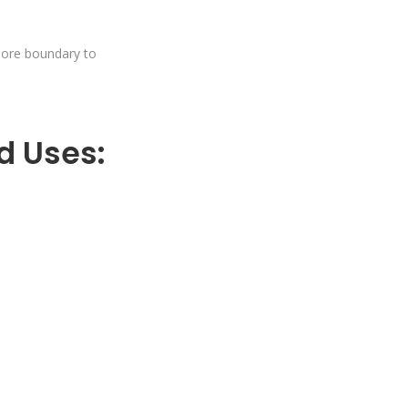
hore boundary to
d Uses: