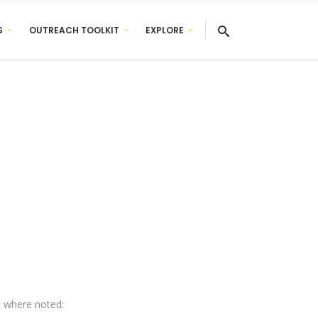
S
OUTREACH TOOLKIT
EXPLORE
pt where noted: