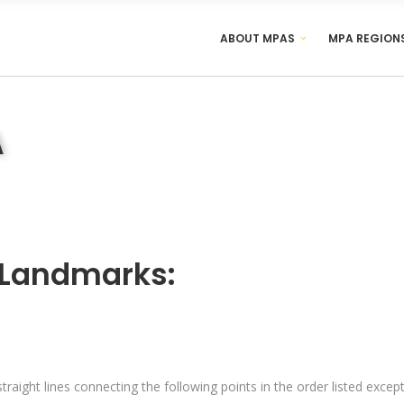
ABOUT MPAS
MPA REGION
A
 Landmarks:
traight lines connecting the following points in the order listed exce