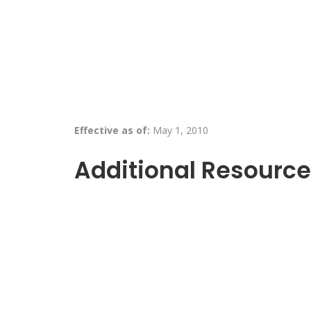
Effective as of:
May 1, 2010
Additional Resource