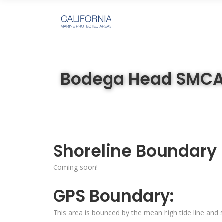
Bodega Head SMC
Shoreline Boundary
Coming soon!
GPS Boundary:
This area is bounded by the mean high tide line and s