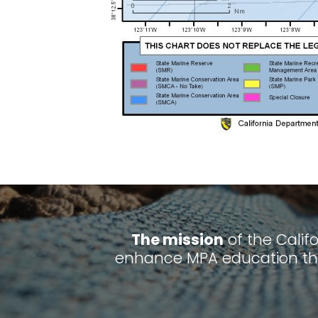
The mission
of the Calif
enhance MPA education thr