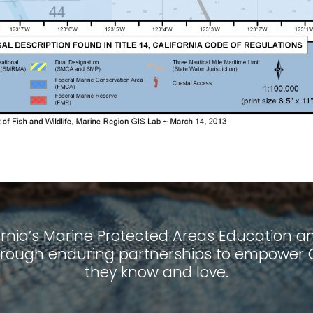
ornia’s Marine Protected Areas Education and
ough enduring partnerships to empower Ca
they know and love.