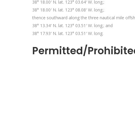
38° 18.00′ N. lat. 123° 03.64′ W. long.;
38° 18.00′ N. lat. 123° 08.08′ W. long.;
thence southward along the three nautical mile offs
38° 13.34′ N. lat. 123° 03.51′ W. long.; and
38° 17.93′ N. lat. 123° 03.51′ W. long.
Permitted/Prohibite