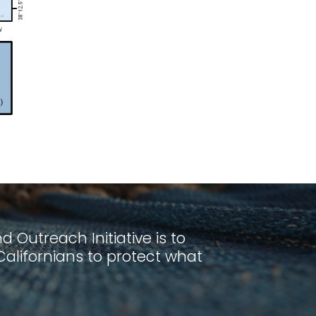
 Outreach Initiative is to
lifornians to protect what