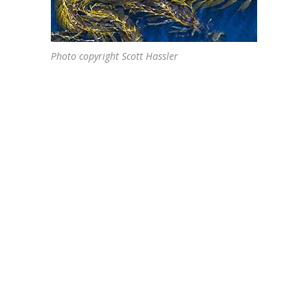
Photo copyright Scott Hassler