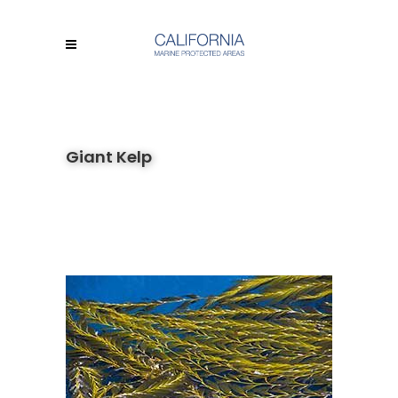
Giant Kelp