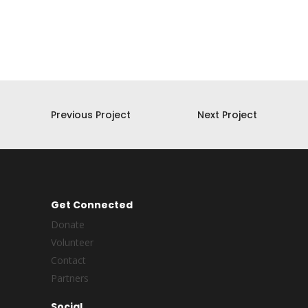
Previous Project
Next Project
Get Connected
Donate
Volunteer
Contact
Partners
Social