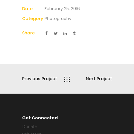
Date
February 25, 2016
Category
Photography
Share
Previous Project
Next Project
Get Connected
Donate