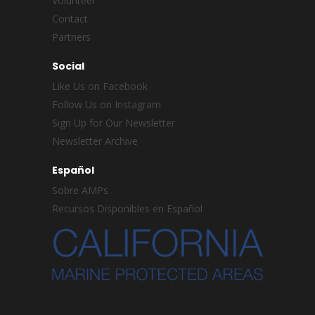
Volunteer
Contact
Partners
Social
Like Us on Facebook
Follow Us on Instagram
Sign Up for Our Newsletter
Newsletter Archive
Español
Sobre AMPs
Recursos Disponibles en Español