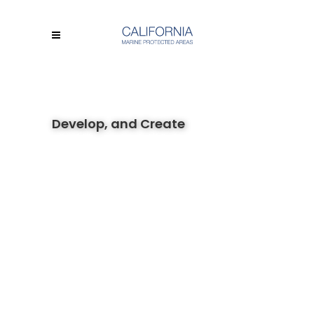
Develop, and Create