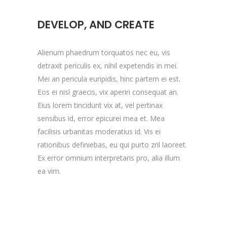
DEVELOP, AND CREATE
Alienum phaedrum torquatos nec eu, vis
detraxit periculis ex, nihil expetendis in mei.
Mei an pericula euripidis, hinc partem ei est.
Eos ei nisl graecis, vix aperiri consequat an.
Eius lorem tincidunt vix at, vel pertinax
sensibus id, error epicurei mea et. Mea
facilisis urbanitas moderatius id. Vis ei
rationibus definiebas, eu qui purto zril laoreet.
Ex error omnium interpretaris pro, alia illum
ea vim.